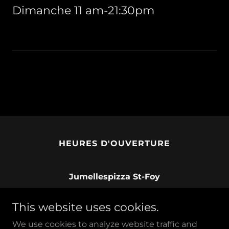
Dimanche 11 am-21:30pm
HEURES D'OUVERTURE
Jumellespizza St-Foy
833 Avenue Myrand, Québec, Quebec G1V
This website uses cookies.
2V8, Canada
We use cookies to analyze website traffic and