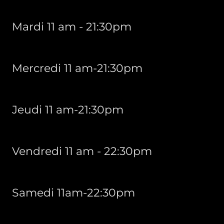
Mardi 11 am - 21:30pm
Mercredi 11 am-21:30pm
Jeudi 11 am-21:30pm
Vendredi 11 am - 22:30pm
Samedi 11am-22:30pm