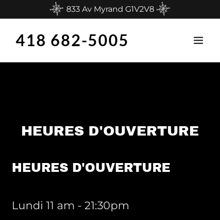
833 Av Myrand G1V2V8
418 682-5005
HEURES D'OUVERTURE
HEURES D'OUVERTURE
Lundi 11 am - 21:30pm